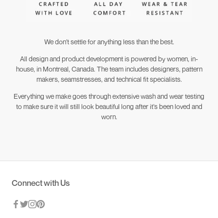
We don't settle for anything less than the best.
All design and product development is powered by women, in-
house, in Montreal, Canada. The team includes designers, pattern
makers, seamstresses, and technical fit specialists.
Everything we make goes through extensive wash and wear testing
to make sure it will still look beautiful long after it's been loved and
worn.
Connect with Us