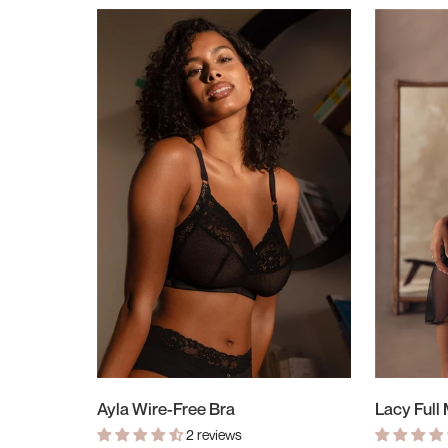
Ayla Wire-Free Bra
Lacy Full
2 reviews