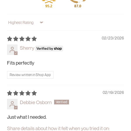
95.2
87.0
Sort by
02/23/2026
Sherry
Fits perfectly
Review written in Shop App
02/19/2026
Debbie Osborn
Just what I needed.
Share details about how it felt when you tried it on: