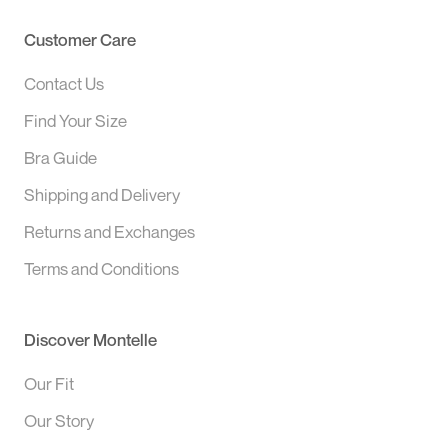
Customer Care
Contact Us
Find Your Size
Bra Guide
Shipping and Delivery
Returns and Exchanges
Terms and Conditions
Discover Montelle
Our Fit
Our Story