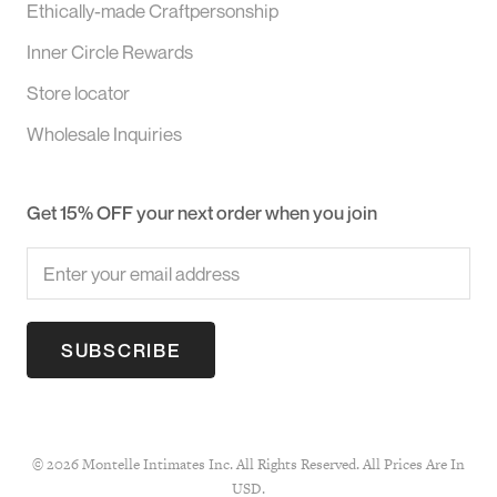
Ethically-made Craftpersonship
Inner Circle Rewards
Store locator
Wholesale Inquiries
Get 15% OFF your next order when you join
SUBSCRIBE
© 2026 Montelle Intimates Inc. All Rights Reserved. All Prices Are In
USD.