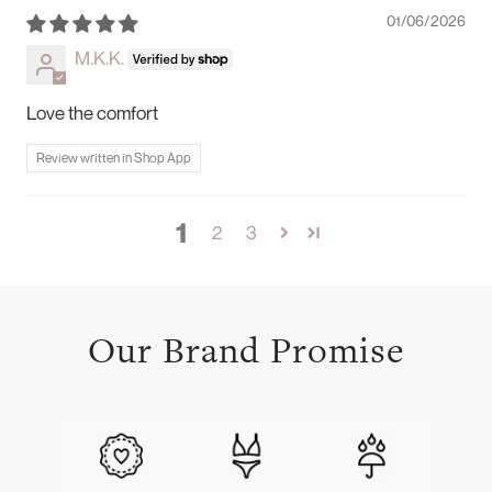
01/06/2026
M.K.K.
Love the comfort
Review written in Shop App
1
2
3
Our Brand Promise