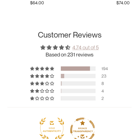
$64.00
$74.00
Customer Reviews
4.74 out of 5
Based on 231 reviews
194
23
8
4
2