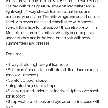
A must-have T-shirt bra for B to H cups, the Pure Plus is
crafted with our signature ultra-soft microfiber and a
lightweight 4-way stretch foam cup that holds and
contours your shape. The side wings and underbust are
lined with power mesh and embellished with smooth
stretch floral lace for full support that’s also pretty. This
Montelle customer favorite is virtually imperceptible
under clothes and is the ideal bra to pair with sexy
summer tees and dresses.
Features:
• 4-way stretch lightweight foam cup
• Soft microfiber and smooth stretch floral lace ( except
for color Paradise )
• Comfort U-back shape
• Integrated, adjustable straps
• Side wings and under bust lined with light power mesh
for support
• Strap widths and hook-and-eye columns increase with
size