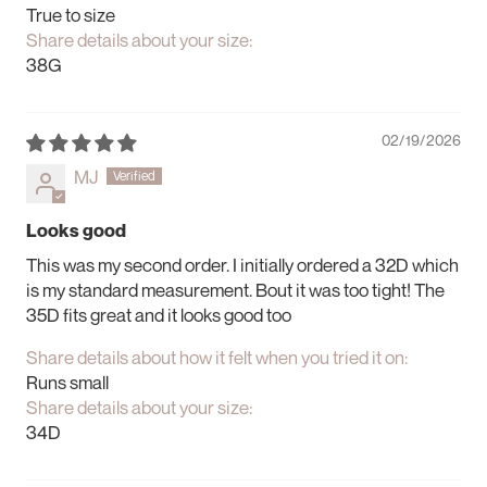
True to size
Share details about your size:
38G
02/19/2026
MJ
Looks good
This was my second order. I initially ordered a 32D which
is my standard measurement. Bout it was too tight! The
35D fits great and it looks good too
Share details about how it felt when you tried it on:
Runs small
Share details about your size:
34D