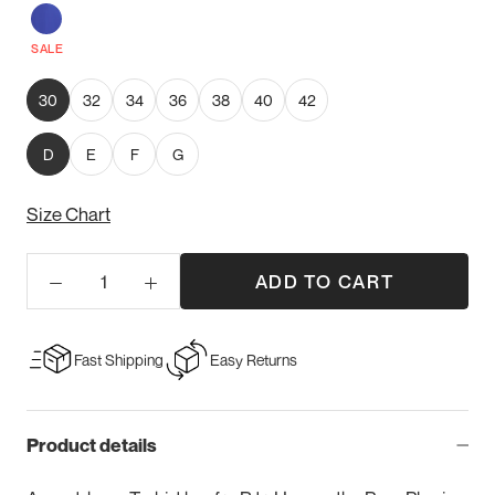
Sapphire
SALE
30
32
34
36
38
40
42
D
E
F
G
Size Chart
ADD TO CART
Fast Shipping
Easy Returns
Product details