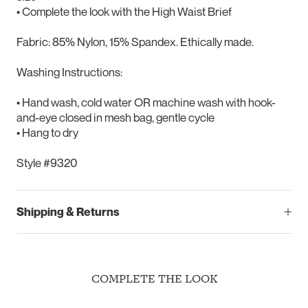
• Complete the look with the High Waist Brief
Fabric: 85% Nylon, 15% Spandex. Ethically made.
Washing Instructions:
• Hand wash, cold water OR machine wash with hook-
and-eye closed in mesh bag, gentle cycle
• Hang to dry
Style #9320
Shipping & Returns
COMPLETE THE LOOK