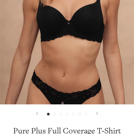
Pure Plus Full Coverage T-Shirt