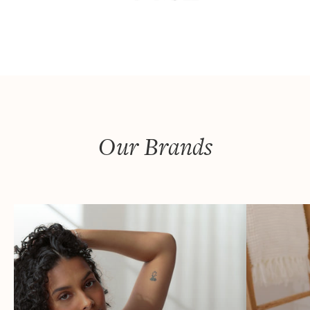
Our Brands