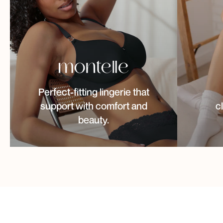
Perfect-fitting lingerie that
support with comfort and
c
beauty.