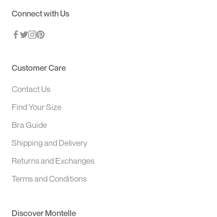
Connect with Us
Customer Care
Contact Us
Find Your Size
Bra Guide
Shipping and Delivery
Returns and Exchanges
Terms and Conditions
Discover Montelle