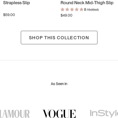
Strapless Slip
Round Neck Mid-Thigh Slip
8 reviews
$59.00
$49.00
SHOP THIS COLLECTION
As Seen In