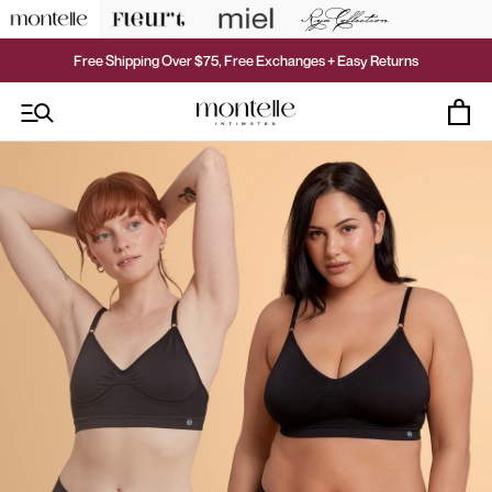
Skip
to
content
Free Shipping Over $75, Free Exchanges + Easy Returns