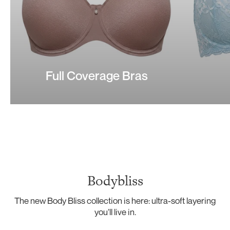
Full Coverage Bras
Bodybliss
The new Body Bliss collection is here: ultra-soft layering
you’ll live in.