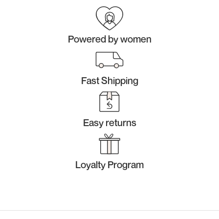
Powered by women
Fast Shipping
Easy returns
Loyalty Program