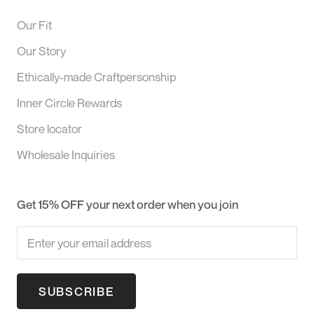
Our Fit
Our Story
Ethically-made Craftpersonship
Inner Circle Rewards
Store locator
Wholesale Inquiries
Get 15% OFF your next order when you join
SUBSCRIBE