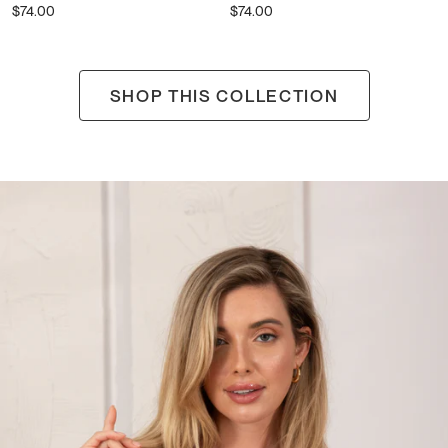
$74.00
$74.00
Pearl
SHOP THIS COLLECTION