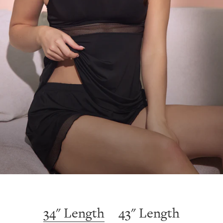
34" Length
43" Length