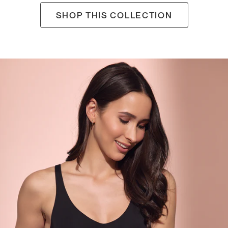
SHOP THIS COLLECTION