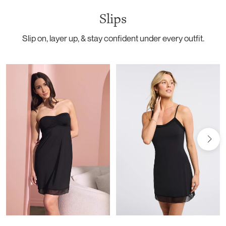
Slips
Slip on, layer up, & stay confident under every outfit.