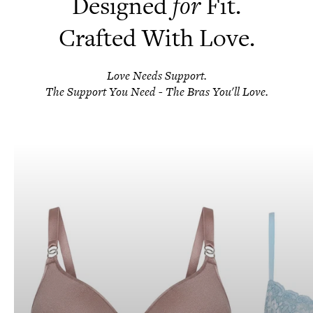
Designed
for
Fit.
Crafted With Love.
Love Needs Support.
The Support You Need - The Bras You'll Love.