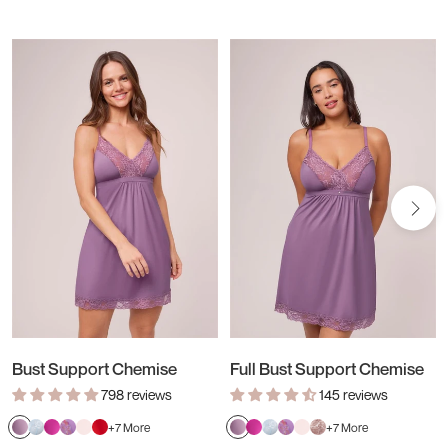
Bust Support Chemise
Full Bust Support Chemise
798 reviews
145 reviews
Verbena
Dewdrop/Chantilly
Passion
Tulip/Tulip
Blush
Sweet
Verbena
Passion
Dewdrop/Chantilly
Tulip/Tulip
Blush
Almond
+7 More
+7 More
Fruit
Field
Red
Fruit
Field
Spice/Pink