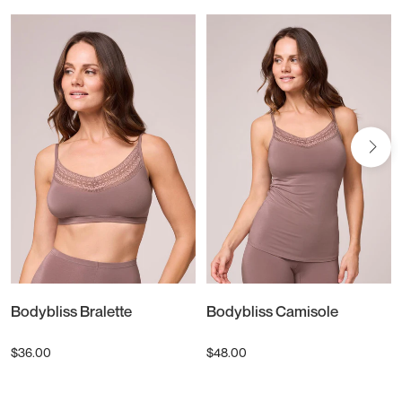
Bodybliss Bralette
Bodybliss Camisole
$36.00
$48.00