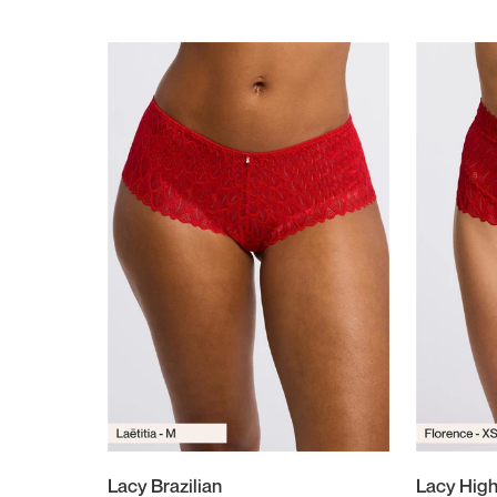
Lacy Brazilian
Lacy High