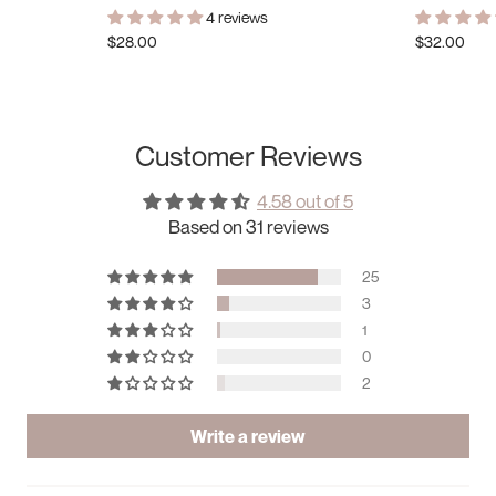
4 reviews
$28.00
$32.00
Customer Reviews
4.58 out of 5
Based on 31 reviews
25
3
1
0
2
Write a review