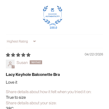
100.0
Sort by
04/22/2026
Susan
Lacy Keyhole Balconette Bra
Love it
Share details about how it felt when you tried it on:
True to size
Share details about your size:
38C