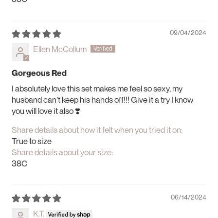
09/04/2024
Ellen McCollum
Gorgeous Red
I absolutely love this set makes me feel so sexy, my
husband can’t keep his hands off!!! Give it a try I know
you will love it also ❣️
Share details about how it felt when you tried it on:
True to size
Share details about your size:
38C
06/14/2024
K.T.