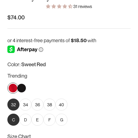
31 reviews
$74.00
Color:
Sweet Red
Trending
Sweet
Black
Red
32
34
36
38
40
C
D
E
F
G
Size Chart