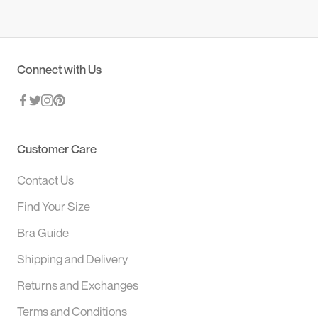
Connect with Us
Customer Care
Contact Us
Find Your Size
Bra Guide
Shipping and Delivery
Returns and Exchanges
Terms and Conditions