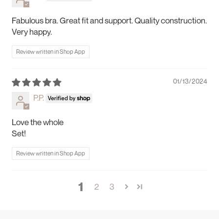
Fabulous bra. Great fit and support. Quality construction.
Very happy.
Review written in Shop App
01/13/2024
P.P.
Love the whole
Set!
Review written in Shop App
1
2
3