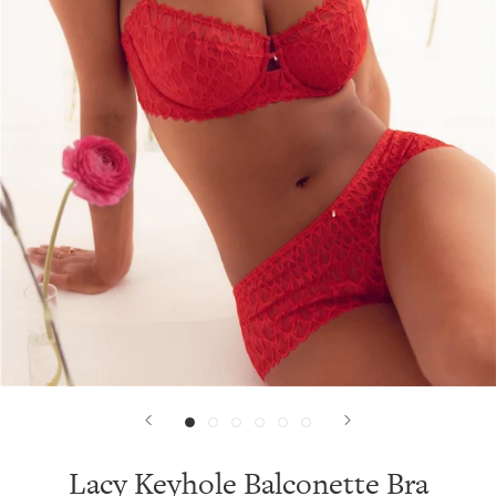
Lacy Keyhole Balconette Bra