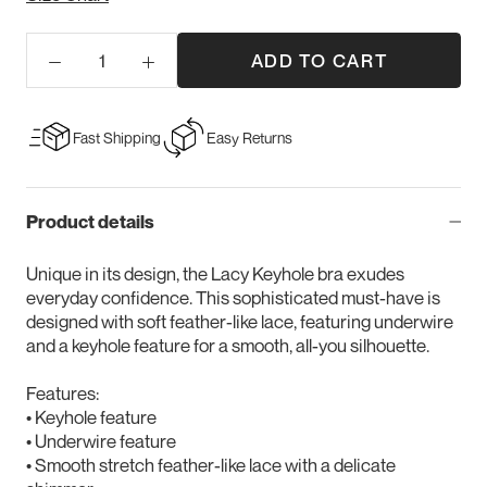
ADD TO CART
Fast Shipping
Easy Returns
Product details
Unique in its design, the Lacy Keyhole bra exudes
everyday confidence. This sophisticated must-have is
designed with soft feather-like lace, featuring underwire
and a keyhole feature for a smooth, all-you silhouette.
Features:
• Keyhole feature
• Underwire feature
• Smooth stretch feather-like lace with a delicate