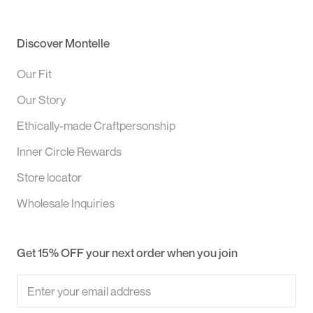
Discover Montelle
Our Fit
Our Story
Ethically-made Craftpersonship
Inner Circle Rewards
Store locator
Wholesale Inquiries
Get 15% OFF your next order when you join