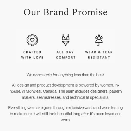
Our Brand Promise
We don't settle for anything less than the best.
All design and product development is powered by women, in-
house, in Montreal, Canada. The team includes designers, pattern
makers, seamstresses, and technical fit specialists.
Everything we make goes through extensive wash and wear testing
to make sure it will still look beautiful long after it's been loved and
worn.