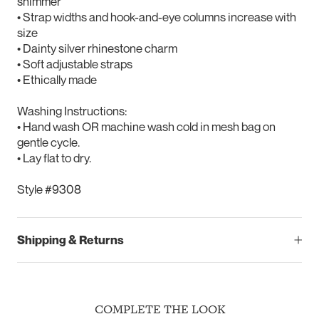
shimmer
• Strap widths and hook-and-eye columns increase with
size
• Dainty silver rhinestone charm
• Soft adjustable straps
• Ethically made
Washing Instructions:
• Hand wash OR machine wash cold in mesh bag on
gentle cycle.
• Lay flat to dry.
Style #9308
Shipping & Returns
COMPLETE THE LOOK