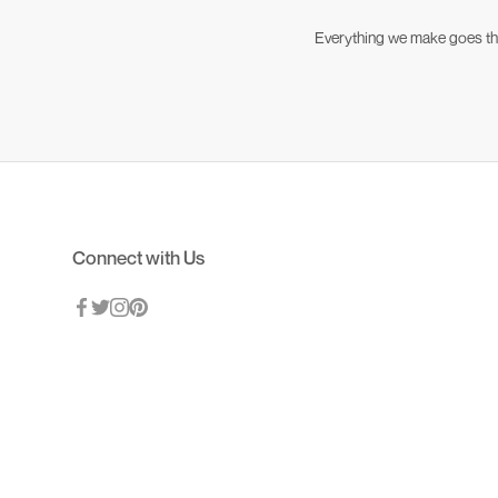
Everything we make goes thro
Connect with Us