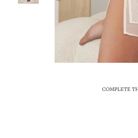
COMPLETE T