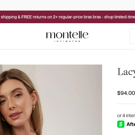
shipping & FREE returns on 2+ regular-price bras bras - shop limited-time
Lac
$94.00