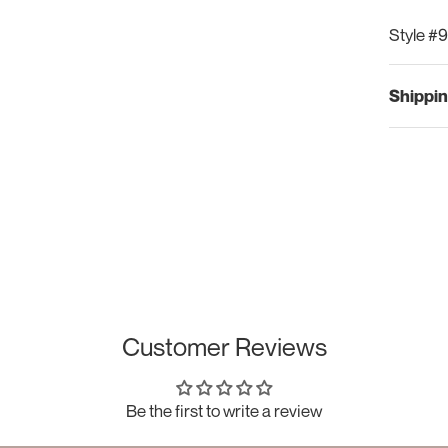
Style #
Shippin
Customer Reviews
Be the first to write a review