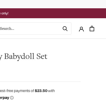
 only!
y Babydoll Set