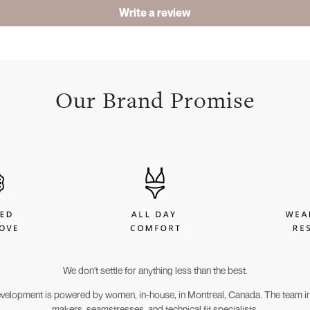
Write a review
Our Brand Promise
We don't settle for anything less than the best.
evelopment is powered by women, in-house, in Montreal, Canada. The team in
makers, seamstresses, and technical fit specialists.