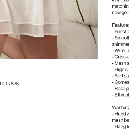
matching
new go-
Feature
- Functi
- Smooth
shimme
- Wire-f
- Criss-
- Mesh s
- High si
- Soft s
- Comes
HE LOOK
- Rose 
- Ethica
Washing 
- Hand 
mesh bag
- Hang t