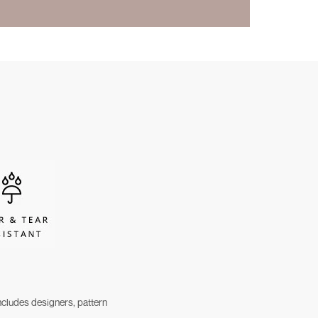
cludes designers, pattern