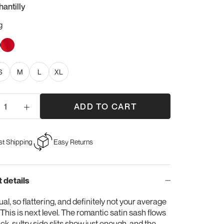
hantilly
g
y
ck
Sweet
Red
S
M
L
XL
ADD TO CART
st Shipping
Easy Returns
 details
al, so flattering, and definitely not your average
. This is next level. The romantic satin sash flows
ack, sultry side slits show just enough, and the