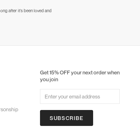
ong after it's been loved and
Get 15% OFF your next order when
you join
rsonship
SUBSCRIBE