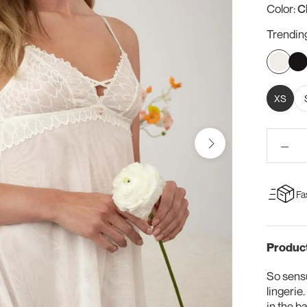
Color:
C
Trendin
Chantill
Bla
XS
Fa
Product
So sensu
lingerie
in the b