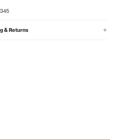
9345
g & Returns