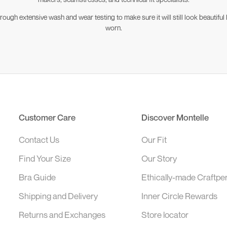
ugh extensive wash and wear testing to make sure it will still look beautiful l
worn.
Customer Care
Discover Montelle
Contact Us
Our Fit
Find Your Size
Our Story
Bra Guide
Ethically-made Craftpe
Shipping and Delivery
Inner Circle Rewards
Returns and Exchanges
Store locator