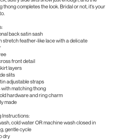
 thong completes the look. Bridal or not, it’s your
to.
s:
onal back satin sash
 stretch feather-like lace with a delicate
r
ree
cross front detail
kirt layers
de slits
atin adjustable straps
 with matching thong
gold hardware and ring charm
lly made
Instructions:
wash, cold water OR machine wash closed in
, gentle cycle
o dry