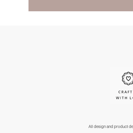
All design and product d